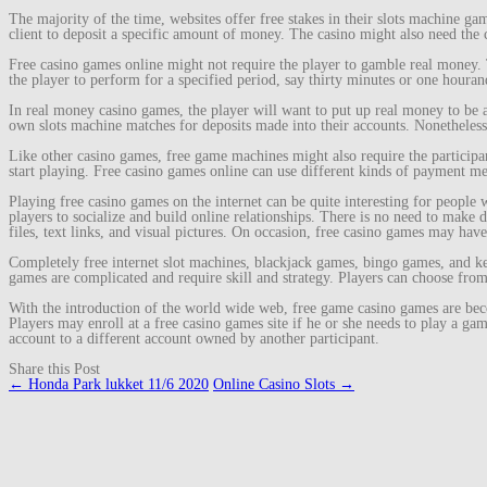
The majority of the time, websites offer free stakes in their slots machine g
client to deposit a specific amount of money. The casino might also need the cl
Free casino games online might not require the player to gamble real money.
the player to perform for a specified period, say thirty minutes or one houran
In real money casino games, the player will want to put up real money to be a
own slots machine matches for deposits made into their accounts. Nonetheless
Like other casino games, free game machines might also require the participan
start playing. Free casino games online can use different kinds of payment me
Playing free casino games on the internet can be quite interesting for people
players to socialize and build online relationships. There is no need to make 
files, text links, and visual pictures. On occasion, free casino games may ha
Completely free internet slot machines, blackjack games, bingo games, and k
games are complicated and require skill and strategy. Players can choose from
With the introduction of the world wide web, free game casino games are beco
Players may enroll at a free casino games site if he or she needs to play a g
account to a different account owned by another participant.
Share this Post
Post
←
Honda Park lukket 11/6 2020
Online Casino Slots
→
navigation