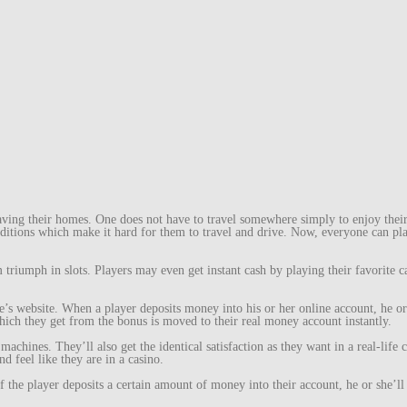
ving their homes. One does not have to travel somewhere simply to enjoy their 
ditions which make it hard for them to
travel and drive. Now, everyone can p
em triumph in slots. Players may even get instant cash by playing their favorit
me’s website. When a player deposits money into his or her online account, he 
which they get from the bonus is moved to their real money account instantly.
 machines. They’ll also get the identical satisfaction as they want in a real-life
d feel like they are in a casino.
If the player deposits a certain amount of money into their account, he or she’l