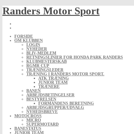
Skip
Randers Motor Sport
to
content
FORSIDE
OM KLUBBEN
LOGIN
NYHEDER
BLIV-MEDLEM
RETNINGSLINIER FOR HONDA PARK RANDERS
KLUBMESTERSKAB
RGMR CUP
TRÆNINGSLEDER
TRÆNING I RANDERS MOTOR SPORT.
ATK TRÆNING
JUNIOR TEAM
TRÆNERE
BANEN
ARBEJDSBETINGELSER
BESTYRELSEN
FORMANDENS BERETNING
ARBEJDSGRUPPER/UDVALG
NYHEDSBREVE
MOTOCROSS
MICRO
SUPERMOTARD
BANESTATUS
JUNIOR TEAM