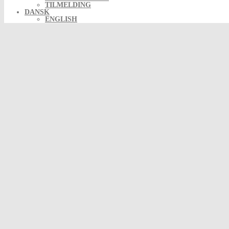
TILMELDING
DANSK
ENGLISH