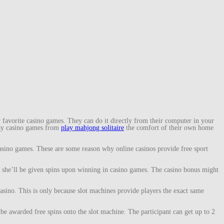
favorite casino games. They can do it directly from their computer in your
lay casino games from
play mahjong solitaire
the comfort of their own home
e casino games. These are some reason why online casinos provide free sport
or she’ll be given spins upon winning in casino games. The casino bonus might
 casino. This is only because slot machines provide players the exact same
l be awarded free spins onto the slot machine. The participant can get up to 2