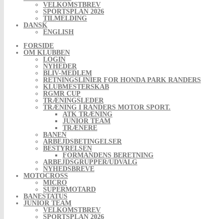
VELKOMSTBREV
SPORTSPLAN 2026
TILMELDING
DANSK
ENGLISH
FORSIDE
OM KLUBBEN
LOGIN
NYHEDER
BLIV-MEDLEM
RETNINGSLINIER FOR HONDA PARK RANDERS
KLUBMESTERSKAB
RGMR CUP
TRÆNINGSLEDER
TRÆNING I RANDERS MOTOR SPORT.
ATK TRÆNING
JUNIOR TEAM
TRÆNERE
BANEN
ARBEJDSBETINGELSER
BESTYRELSEN
FORMANDENS BERETNING
ARBEJDSGRUPPER/UDVALG
NYHEDSBREVE
MOTOCROSS
MICRO
SUPERMOTARD
BANESTATUS
JUNIOR TEAM
VELKOMSTBREV
SPORTSPLAN 2026