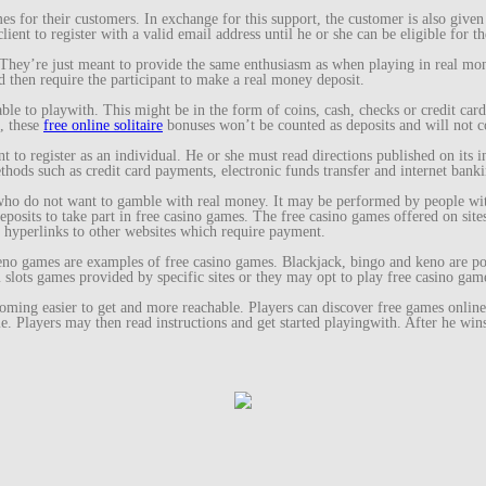
ames for their customers. In exchange for this support, the customer is also giv
ient to register with a valid email address until he or she can be eligible for t
 They’re just meant to provide the same enthusiasm as when playing in real mo
d then require the participant to make a real money deposit.
ble to playwith. This might be in the form of coins, cash, checks or credit card
, these
free online solitaire
bonuses won’t be counted as deposits and will not c
t to register as an individual. He or she must read directions published on its
thods such as credit card payments, electronic funds transfer and internet bank
 who do not want to gamble with real money. It may be performed by people with 
deposits to take part in free casino games. The free casino games offered on si
ve hyperlinks to other websites which require payment.
eno games are examples of free casino games. Blackjack, bingo and keno are po
 slots games provided by specific sites or they may opt to play free casino gam
ming easier to get and more reachable. Players can discover free games online 
ame. Players may then read instructions and get started playingwith. After he wi