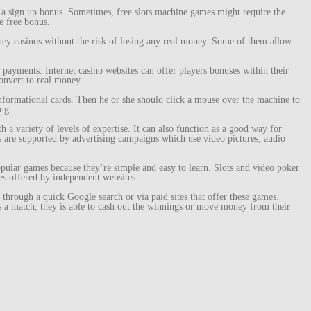
en a sign up bonus. Sometimes, free slots machine games might require the
he free bonus.
ney casinos without the risk of losing any real money. Some of them allow
 payments. Internet casino websites can offer players bonuses within their
onvert to real money.
 informational cards. Then he or she should click a mouse over the machine to
ing.
a variety of levels of expertise. It can also function as a good way for
tes are supported by advertising campaigns which use video pictures, audio
pular games because they’re simple and easy to learn. Slots and video poker
es offered by independent websites.
through a quick Google search or via paid sites that offer these games.
ns a match, they is able to cash out the winnings or move money from their