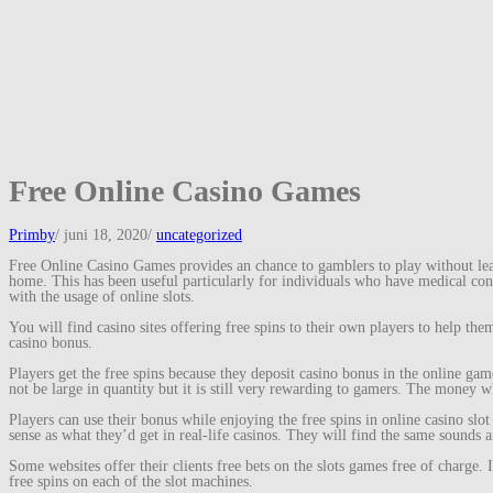
Free Online Casino Games
Primby
/
juni 18, 2020
/
uncategorized
Free Online Casino Games provides an chance to gamblers to play without lea
home. This has been useful particularly for individuals who have medical con
with the usage of online slots.
You will find casino sites offering free spins to their own players to help th
casino bonus.
Players get the free spins because they deposit casino bonus in the online ga
not be large in quantity but it is still very rewarding to gamers. The money 
Players can use their bonus while enjoying the free spins in online casino slot
sense as what they’d get in real-life casinos. They will find the same sounds an
Some websites offer their clients free bets on the slots games free of charge. 
free spins on each of the slot machines.