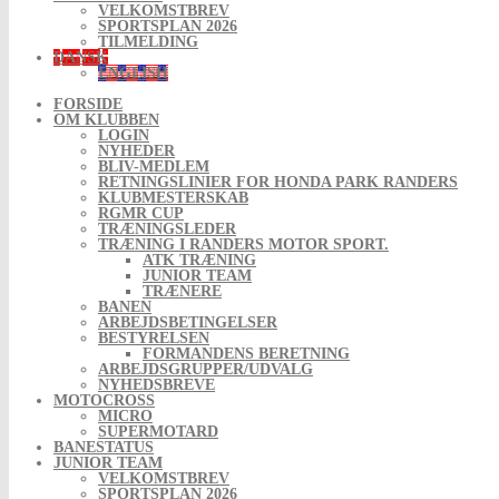
VELKOMSTBREV
SPORTSPLAN 2026
TILMELDING
DANSK
ENGLISH
FORSIDE
OM KLUBBEN
LOGIN
NYHEDER
BLIV-MEDLEM
RETNINGSLINIER FOR HONDA PARK RANDERS
KLUBMESTERSKAB
RGMR CUP
TRÆNINGSLEDER
TRÆNING I RANDERS MOTOR SPORT.
ATK TRÆNING
JUNIOR TEAM
TRÆNERE
BANEN
ARBEJDSBETINGELSER
BESTYRELSEN
FORMANDENS BERETNING
ARBEJDSGRUPPER/UDVALG
NYHEDSBREVE
MOTOCROSS
MICRO
SUPERMOTARD
BANESTATUS
JUNIOR TEAM
VELKOMSTBREV
SPORTSPLAN 2026