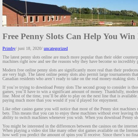
Free Penny Slots Can Help You Win
Primby
/
juni 18, 2020
/
uncategorized
The latest penny slots online are much more popular than their older counterp
machines right now and see the reasons why they have become so incredibly 
Modern free online penny slots
are significantly more real than their predece
are very high. The latest online penny slots also permit large tournaments tha
Canadian residents who aren’t ready to take on the real money-making slots. If
If you’re trying to download Penny slots The second group to consider is tho
games, you’ll have to win a significant amount of money. Thankfully, moder
line. Most of the time, you’ll be able to play on the next line that is availa
paying much more than you would if you’d played for enjoyment.
Like other casino game you will notice that most of the Penny slot machines n
bets. This means that you can to enjoy these machines without ever leaving t
ability to switch machines whenever you wish. When you download Penny slots,
You might be interested in the differences between the casinos on the internet
When playing a video slot like many other slot games available on the Interne
how well you predict the amount of spins you’ll receive. Since there’s no fina