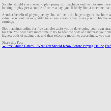
So why should you choose to play penny slot machines online? Because there ar
looking to play just a couple of times a day, you’ll likely find a machine that
Another benefit of playing penny slots online is the huge range of machines av
value. You could even qualify for a bonus feature that gives you double the a
earnings.
Slot machines online for free can also assist you in developing your own stra
for fun. You will have more time to try to beat the odds and increase your ch
highest odds of paying out, and then selecting machines accordingly, you can 
Share this Post
Post
←
Free Online Games – What You Should Know Before Playing Online
Fre
navigation