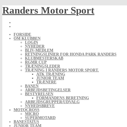
Skip
Randers Motor Sport
to
content
FORSIDE
OM KLUBBEN
LOGIN
NYHEDER
BLIV-MEDLEM
RETNINGSLINIER FOR HONDA PARK RANDERS
KLUBMESTERSKAB
RGMR CUP
TRÆNINGSLEDER
TRÆNING I RANDERS MOTOR SPORT.
ATK TRÆNING
JUNIOR TEAM
TRÆNERE
BANEN
ARBEJDSBETINGELSER
BESTYRELSEN
FORMANDENS BERETNING
ARBEJDSGRUPPER/UDVALG
NYHEDSBREVE
MOTOCROSS
MICRO
SUPERMOTARD
BANESTATUS
JUNIOR TEAM