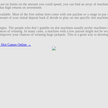
e no limits on the amount you could spend, you can find an array of machines, 
 has high returns on investment.
ailable. Most of the free online slots come with one payline or a range in pay 
mount of your initial deposit back if decide to play on one specific slot machin
tegies. The people who don’t gamble on slot machines usually prefer machines w
ances of winning. In many cases, a machine with a low payout might not be wort
improve your chances of winning huge jackpots. This is a great way to develop y
e Slot Games Online
→