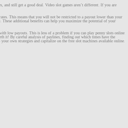
and still get a good deal. Video slot games aren’t different. If you are
rates. This means that you will not be restricted to a payout lower than your
e. These additional benefits can help you maximize the potential of your
ith low payouts. This is less of a problem if you can play penny slots online
h it! By careful analysis of paylines, finding out which times have the
our own strategies and capitalize on the free slot machines available online.