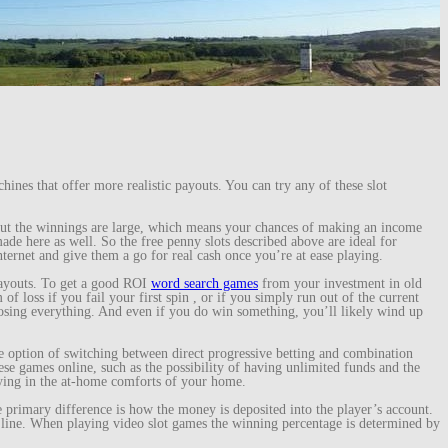
ines that offer more realistic payouts. You can try any of these slot
, but the winnings are large, which means your chances of making an income
ade here as well. So the free penny slots described above are ideal for
nternet and give them a go for real cash once you’re at ease playing.
 payouts. To get a good ROI
word search games
from your investment in old
 of loss if you fail your first spin , or if you simply run out of the current
f losing everything. And even if you do win something, you’ll likely wind up
he option of switching between direct progressive betting and combination
e games online, such as the possibility of having unlimited funds and the
aying in the at-home comforts of your home.
he primary difference is how the money is deposited into the player’s account.
he line. When playing video slot games the winning percentage is determined by