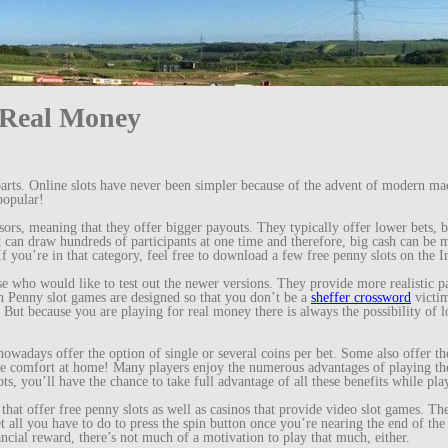
 Real Money
arts. Online slots have never been simpler because of the advent of modern mach
popular!
ssors, meaning that they offer bigger payouts. They typically offer lower bets
t can draw hundreds of participants at one time and therefore, big cash can be m
 you’re in that category, feel free to download a few free penny slots on the I
se who would like to test out the newer versions. They provide more realistic
n Penny slot games are designed so that you don’t be a
sheffer crossword
victim
ble. But because you are playing for real money there is always the possibility o
owadays offer the option of single or several coins per bet. Some also offer t
he comfort at home! Many players enjoy the numerous advantages of playing thes
 you’ll have the chance to take full advantage of all these benefits while pl
 that offer free penny slots as well as casinos that provide video slot games. T
t all you have to do to press the spin button once you’re nearing the end of t
ncial reward, there’s not much of a motivation to play that much, either.