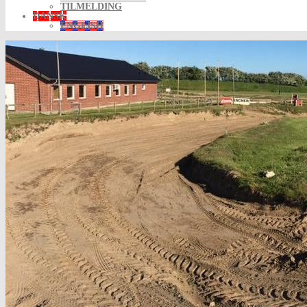
TILMELDING
DANSK
ENGLISH