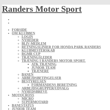
Skip
Randers Motor Sport
to
content
FORSIDE
OM KLUBBEN
LOGIN
NYHEDER
BLIV-MEDLEM
RETNINGSLINIER FOR HONDA PARK RANDERS
KLUBMESTERSKAB
RGMR CUP
TRÆNINGSLEDER
TRÆNING I RANDERS MOTOR SPORT.
ATK TRÆNING
JUNIOR TEAM
TRÆNERE
BANEN
ARBEJDSBETINGELSER
BESTYRELSEN
FORMANDENS BERETNING
ARBEJDSGRUPPER/UDVALG
NYHEDSBREVE
MOTOCROSS
MICRO
SUPERMOTARD
BANESTATUS
JUNIOR TEAM