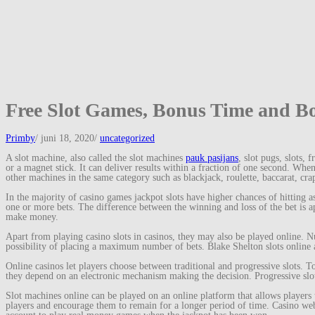
Free Slot Games, Bonus Time and B
Primby
/
juni 18, 2020
/
uncategorized
A slot machine, also called the slot machines
pauk pasijans
, slot pugs, slots,
or a magnet stick. It can deliver results within a fraction of one second.
When 
other machines in the same category such as blackjack, roulette, baccarat, crap
In the majority of casino games jackpot slots have higher chances of hitting a
one or more bets. The difference between the winning and loss of the bet is ap
make money.
Apart from playing casino slots in casinos, they may also be played online. Nu
possibility of placing a maximum number of bets. Blake Shelton slots online a
Online casinos let players choose between traditional and progressive slots. T
they depend on an electronic mechanism making the decision. Progressive slots 
Slot machines online can be played on an online platform that allows players t
players and encourage them to remain for a longer period of time. Casino web