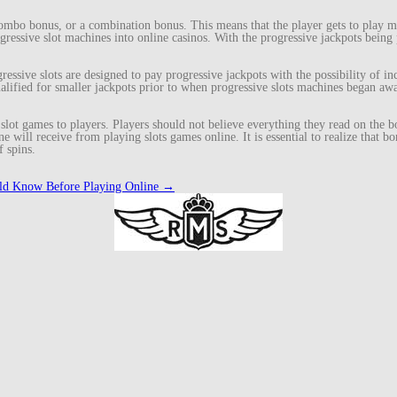
combo bonus, or a combination bonus. This means that the player gets to play 
gressive slot machines into online casinos. With the progressive jackpots being 
ressive slots are designed to pay progressive jackpots with the possibility of in
alified for smaller jackpots prior to when progressive slots machines began awa
slot games to players. Players should not believe everything they read on the bo
ill receive from playing slots games online. It is essential to realize that bon
f spins.
ld Know Before Playing Online
→