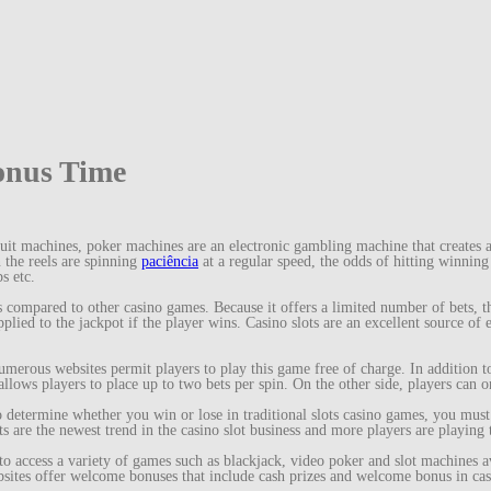
onus Time
 fruit machines, poker machines are an electronic gambling machine that creates a
the reels are spinning
paciência
at a regular speed, the odds of hitting winnin
s etc.
s compared to other casino games. Because it offers a limited number of bets, t
plied to the jackpot if the player wins. Casino slots are an excellent source of
merous websites permit players to play this game free of charge. In addition to 
llows players to place up to two bets per spin. On the other side, players can 
o determine whether you win or lose in traditional slots casino games, you must 
are the newest trend in the casino slot business and more players are playing t
o access a variety of games such as blackjack, video poker and slot machines ava
sites offer welcome bonuses that include cash prizes and welcome bonus in case