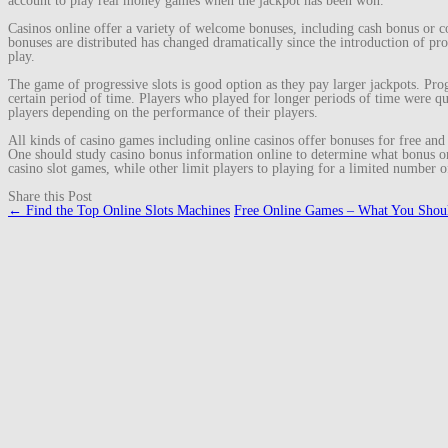
account to play real money games when the jackpot has been won.
Casinos online offer a variety of welcome bonuses, including cash bonus or 
bonuses are distributed has changed dramatically since the introduction of pro
play.
The game of progressive slots is good option as they pay larger jackpots. Prog
certain period of time. Players who played for longer periods of time were qu
players depending on the performance of their players.
All kinds of casino games including online casinos offer bonuses for free and 
One should study casino bonus information online to determine what bonus one w
casino slot games, while other limit players to playing for a limited number o
Share this Post
Post
←
Find the Top Online Slots Machines
Free Online Games – What You Shou
navigation