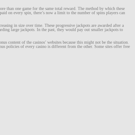
more than one game for the same total reward. The method by which these
paid on every spin, there’s now a limit to the number of spins players can
creasing in size over time. These progressive jackpots are awarded after a
rding large jackpots. In the past, they would pay out smaller jackpots to
nus content of the casinos’ websites because this might not be the situation.
us policies of every casino is different from the other. Some sites offer free