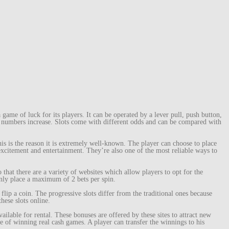
 game of luck for its players. It can be operated by a lever pull, push button,
g numbers increase. Slots come with different odds and can be compared with
his is the reason it is extremely well-known. The player can choose to place
 excitement and entertainment. They’re also one of the most reliable ways to
that there are a variety of websites which allow players to opt for the
only place a maximum of 2 bets per spin.
flip a coin. The progressive slots differ from the traditional ones because
hese slots online.
ilable for rental. These bonuses are offered by these sites to attract new
 of winning real cash games. A player can transfer the winnings to his