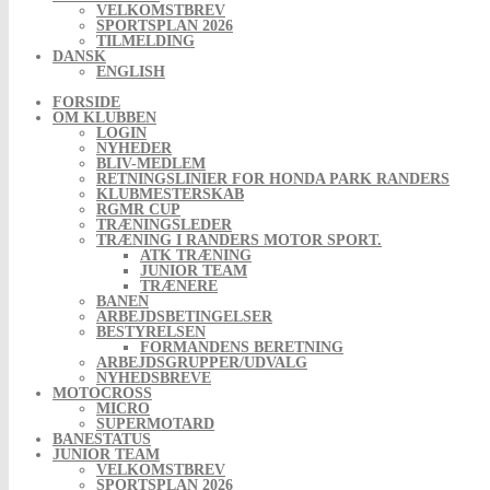
VELKOMSTBREV
SPORTSPLAN 2026
TILMELDING
DANSK
ENGLISH
FORSIDE
OM KLUBBEN
LOGIN
NYHEDER
BLIV-MEDLEM
RETNINGSLINIER FOR HONDA PARK RANDERS
KLUBMESTERSKAB
RGMR CUP
TRÆNINGSLEDER
TRÆNING I RANDERS MOTOR SPORT.
ATK TRÆNING
JUNIOR TEAM
TRÆNERE
BANEN
ARBEJDSBETINGELSER
BESTYRELSEN
FORMANDENS BERETNING
ARBEJDSGRUPPER/UDVALG
NYHEDSBREVE
MOTOCROSS
MICRO
SUPERMOTARD
BANESTATUS
JUNIOR TEAM
VELKOMSTBREV
SPORTSPLAN 2026