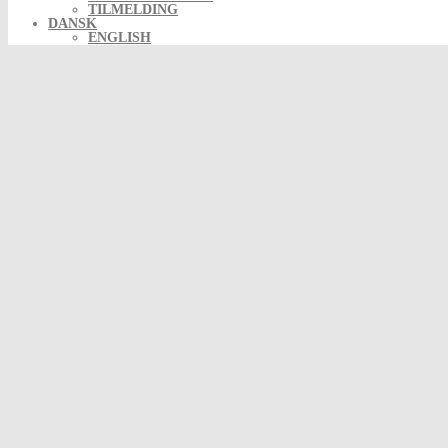
TILMELDING
DANSK
ENGLISH